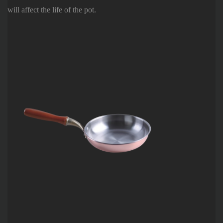
will affect the life of the pot.