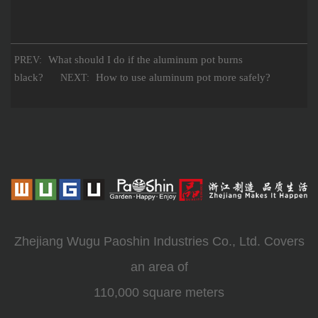
What should I do if the aluminum pot burns
PREV:
black?
How to use aluminum pot more safely?
NEXT:
Zhejiang Wugu Paoshin Industries Co., Ltd. Covers
an area of
110,000 square meters