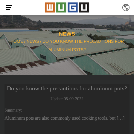
NEWS
HOME
/
NEWS
/
DO YOU KNOW THE PRECAUTIONS FOR
ALUMINUM POTS?
Do you know the precautions for aluminum pots?
Update:05-09-2022
Summary:
Aluminum pots are also commonly used cooking tools, but […]