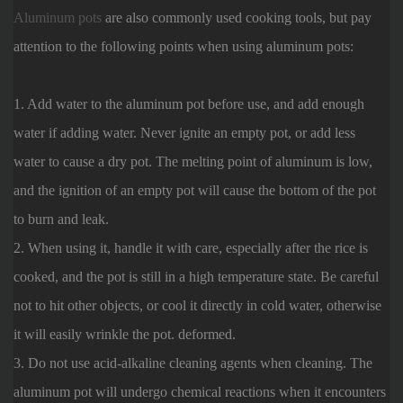
Aluminum pots
are also commonly used cooking tools, but pay
attention to the following points when using aluminum pots:
1. Add water to the aluminum pot before use, and add enough
water if adding water. Never ignite an empty pot, or add less
water to cause a dry pot. The melting point of aluminum is low,
and the ignition of an empty pot will cause the bottom of the pot
to burn and leak.
2. When using it, handle it with care, especially after the rice is
cooked, and the pot is still in a high temperature state. Be careful
not to hit other objects, or cool it directly in cold water, otherwise
it will easily wrinkle the pot. deformed.
3. Do not use acid-alkaline cleaning agents when cleaning. The
aluminum pot will undergo chemical reactions when it encounters