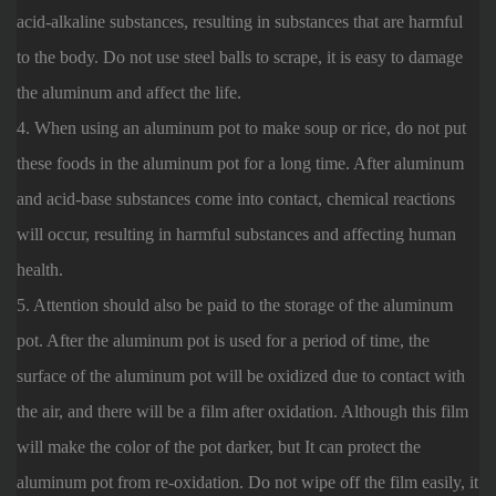
acid-alkaline substances, resulting in substances that are harmful
to the body. Do not use steel balls to scrape, it is easy to damage
the aluminum and affect the life.
4. When using an aluminum pot to make soup or rice, do not put
these foods in the aluminum pot for a long time. After aluminum
and acid-base substances come into contact, chemical reactions
will occur, resulting in harmful substances and affecting human
health.
5. Attention should also be paid to the storage of the aluminum
pot. After the aluminum pot is used for a period of time, the
surface of the aluminum pot will be oxidized due to contact with
the air, and there will be a film after oxidation. Although this film
will make the color of the pot darker, but It can protect the
aluminum pot from re-oxidation. Do not wipe off the film easily, it