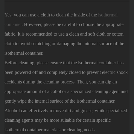
Yes, you can use a cloth to clean the inside of the
isothermal
container
. However, please be careful to choose the appropriate
fabric. It is recommended to use a clean and soft cloth or cotton
cloth to avoid scratching or damaging the internal surface of the
isothermal container.
Before cleaning, please ensure that the isothermal container has
been powered off and completely closed to prevent electric shock
accidents during the cleaning process. Then, you can dip an
appropriate amount of alcohol or a specialized cleaning agent and
gently wipe the internal surface of the isothermal container.
Alcohol can effectively remove dirt and grease, while specialized
cleaning agents may be more suitable for certain specific
isothermal container materials or cleaning needs.