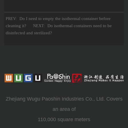
Do I need to empty the isothermal container before
PREV:
cleaning it?
Do isothermal containers need to be
NEXT:
disinfected and sterilized?
Zhejiang Wugu Paoshin Industries Co., Ltd. Covers
an area of
110,000 square meters