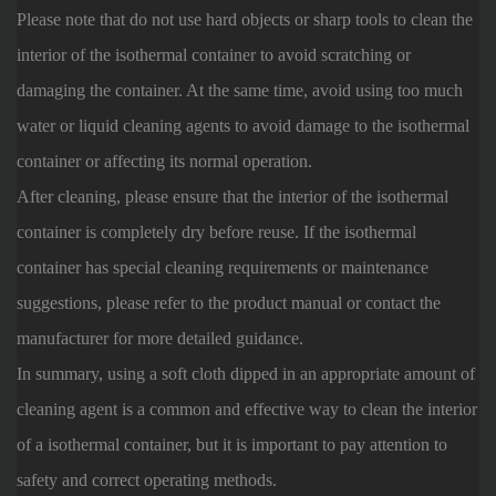
Please note that do not use hard objects or sharp tools to clean the
interior of the isothermal container to avoid scratching or
damaging the container. At the same time, avoid using too much
water or liquid cleaning agents to avoid damage to the isothermal
container or affecting its normal operation.
After cleaning, please ensure that the interior of the isothermal
container is completely dry before reuse. If the isothermal
container has special cleaning requirements or maintenance
suggestions, please refer to the product manual or contact the
manufacturer for more detailed guidance.
In summary, using a soft cloth dipped in an appropriate amount of
cleaning agent is a common and effective way to clean the interior
of a isothermal container, but it is important to pay attention to
safety and correct operating methods.