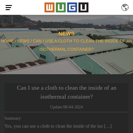
NEWS
HOME
/
NEWS
/
CAN I USE A CLOTH TO CLEAN THE INSIDE OF AN
ISOTHERMAL CONTAINER?
Can I use a cloth to clean the inside of an
isothermal container?
Update:08-04-2024
Summary:
Yes, you can use a cloth to clean the inside of the iso […]